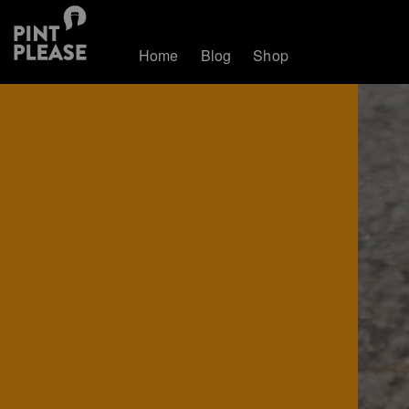
Home
Blog
Shop