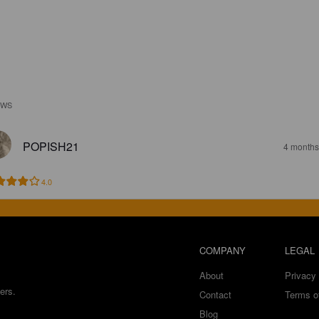
EWS
POPISH21
4 months
4.0
COMPANY
LEGAL
About
Privacy 
ers.
Contact
Terms o
Blog