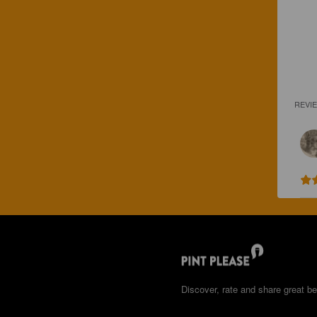
REVI
Discover, rate and share great be