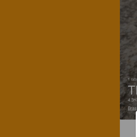
1 rat
T
4.3%
Bras