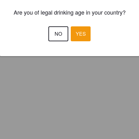
Are you of legal drinking age in your country?
NO
YES