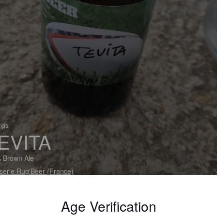
ings
EVITA
 Brown Ale
serie Rug'Beer (France)
Age Verification