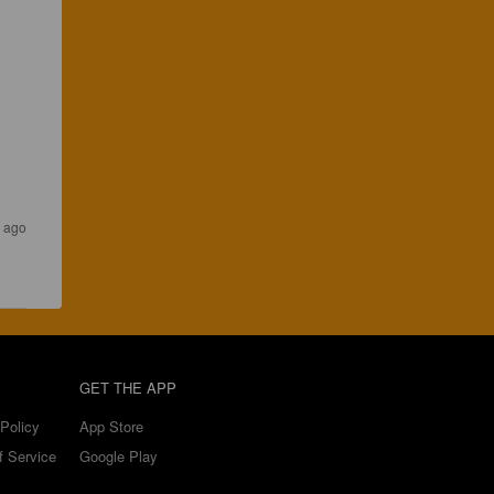
 ago
GET THE APP
Policy
App Store
f Service
Google Play