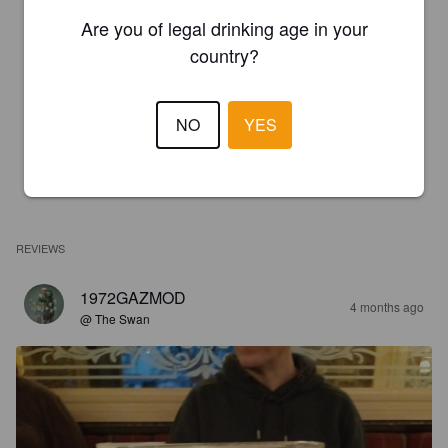
Are you of legal drinking age in your
country?
NO
YES
REVIEWS
1972GAZMOD
4 months ago
@ The Swan