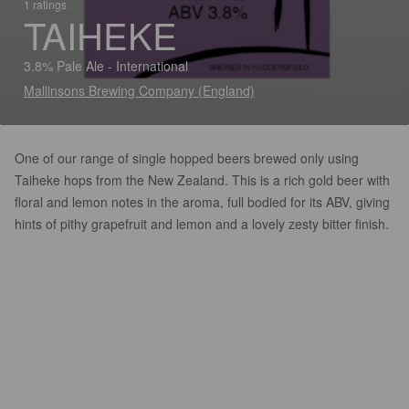
1 ratings
TAIHEKE
3.8% Pale Ale - International
Mallinsons Brewing Company (England)
One of our range of single hopped beers brewed only using
Taiheke hops from the New Zealand. This is a rich gold beer with
floral and lemon notes in the aroma, full bodied for its ABV, giving
hints of pithy grapefruit and lemon and a lovely zesty bitter finish.