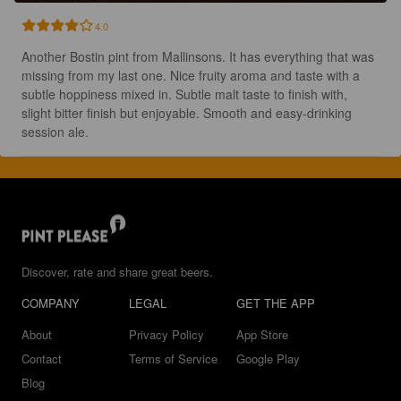
4.0
Another Bostin pint from Mallinsons. It has everything that was 
missing from my last one. Nice fruity aroma and taste with a 
subtle hoppiness mixed in. Subtle malt taste to finish with, 
slight bitter finish but enjoyable. Smooth and easy-drinking 
session ale.
Discover, rate and share great beers.
COMPANY
LEGAL
GET THE APP
About
Privacy Policy
App Store
Contact
Terms of Service
Google Play
Blog