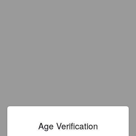
Age Verification