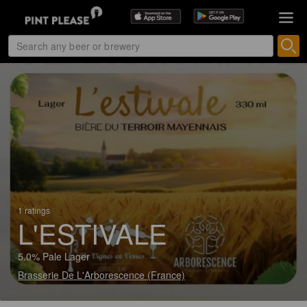
1 ratings
L'ESTIVALE
5.0% Pale Lager
Brasserie De L'Arborescence (France)