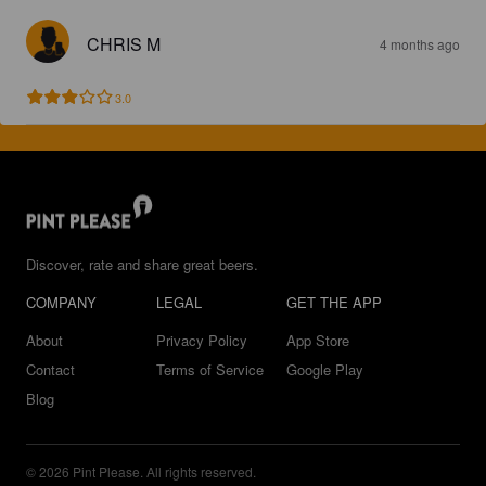
CHRIS M
4 months ago
3.0
Discover, rate and share great beers.
COMPANY
LEGAL
GET THE APP
About
Privacy Policy
App Store
Contact
Terms of Service
Google Play
Blog
© 2026 Pint Please. All rights reserved.