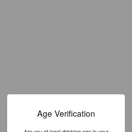
Age Verification
Are you of legal drinking age in your