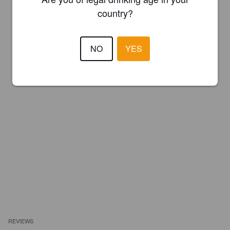
country?
NO
YES
REVIEWS