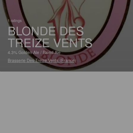
1 ratings
BLONDE DES
TREIZE VENTS
4.3% Golden Ale / Blond Ale
Brasserie Des Treize Vents (France)