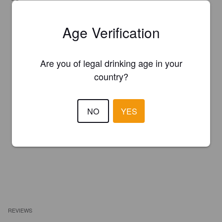
Age Verification
Are you of legal drinking age in your
country?
NO
YES
REVIEWS