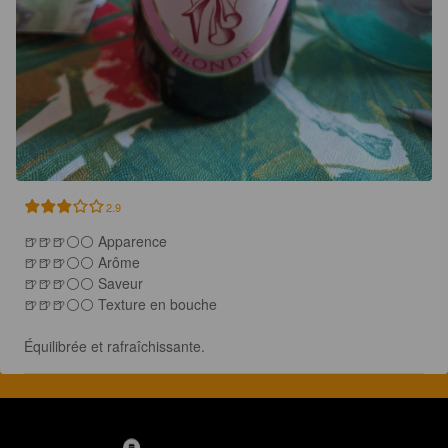
2.9
🍺🍺🍺⚪️⚪ Apparence

🍺🍺🍺⚪️⚪️ Arôme

🍺🍺🍺⚪️⚪ Saveur

🍺🍺🍺⚪️⚪️ Texture en bouche

Équilibrée et rafraîchissante.