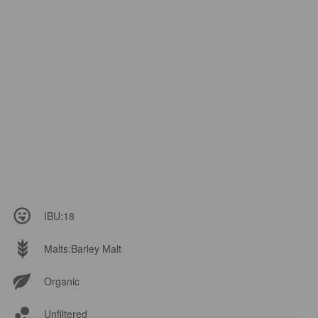
IBU:
18
Malts:
Barley Malt
Organic
Unfiltered