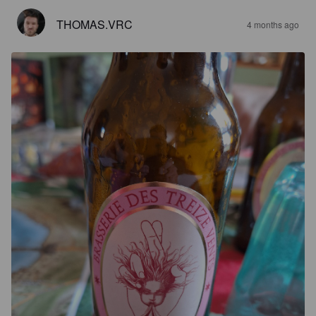
THOMAS.VRC
4 months ago