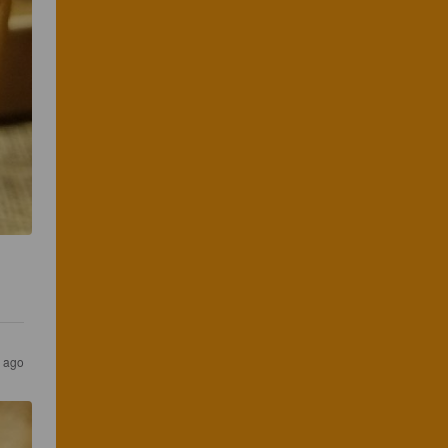
s ago