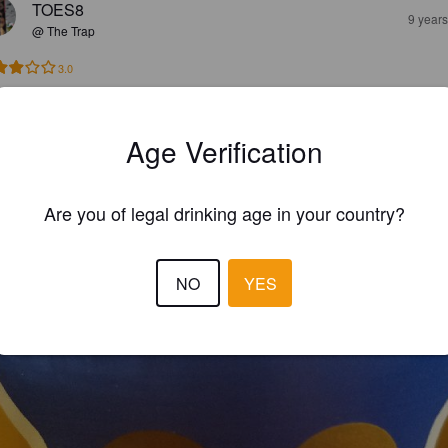
TOES8
9 year
@ The Trap
3.0
TOES8
9 year
Age Verification
@ Chris House
Are you of legal drinking age in your country?
NO
YES