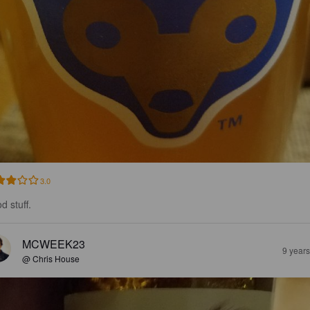
3.0
d stuff.
MCWEEK23
9 year
@ Chris House