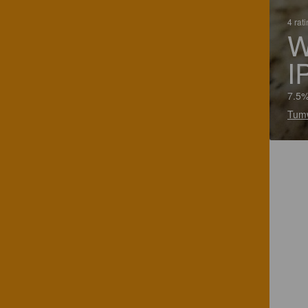
4 rat
W
I
7.5%
Tumw