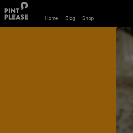
Home
Blog
Shop