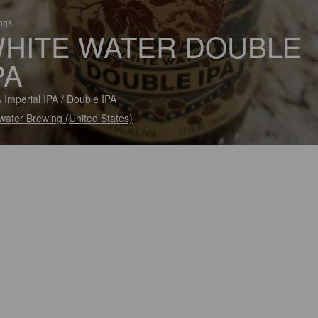
ings
HITE WATER DOUBLE
PA
 Imperial IPA / Double IPA
ater Brewing (United States)