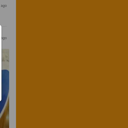
s ago
s ago