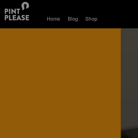
Home
Blog
Shop