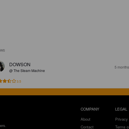
EWS
DOWSON
5 months
@ The Steam Machine
3.5
COMPANY
LEGAL
About
Privacy 
ers.
Contact
Terms o