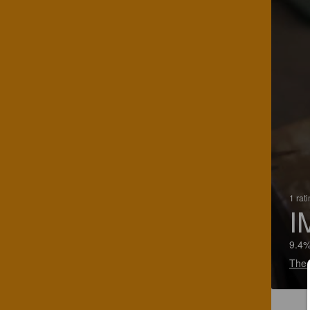
1 rat
I
9.4%
The 