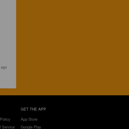
 ago
GET THE APP
Policy
App Store
f Service
Google Play