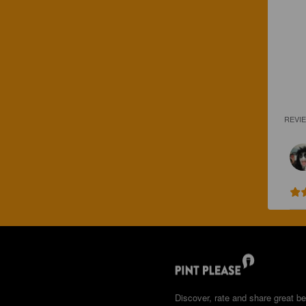
REVI
Discover, rate and share great be