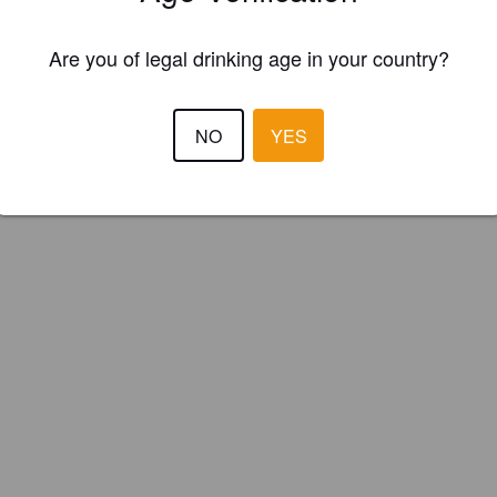
Are you of legal drinking age in your country?
NO
YES