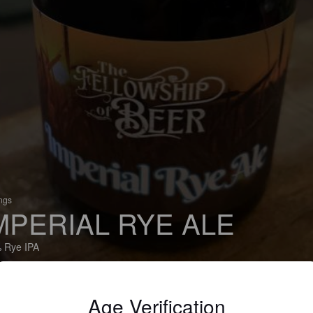
ings
MPERIAL RYE ALE
 Rye IPA
Steam Machine Brewing Co. (England)
Age Verification