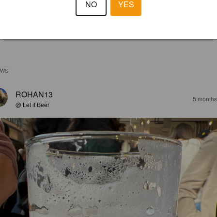
NO
YES
EWS
ROHAN13
5 months
@ Let it Beer