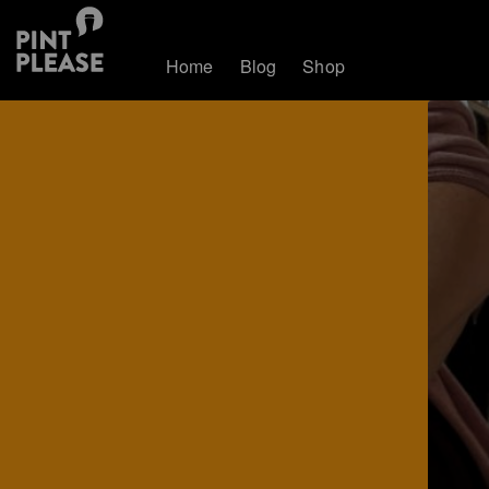
Home
Blog
Shop