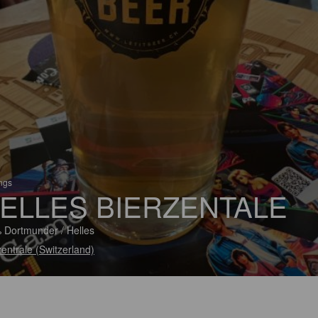
ings
ELLES BIERZENTALE
 Dortmunder / Helles
zentrale (Switzerland)