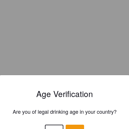
Age Verification
Are you of legal drinking age in your country?