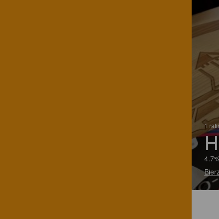
1 rat
H
4.7%
Bier