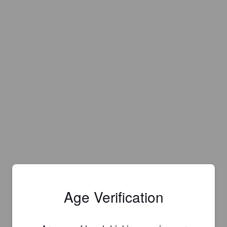
Age Verification