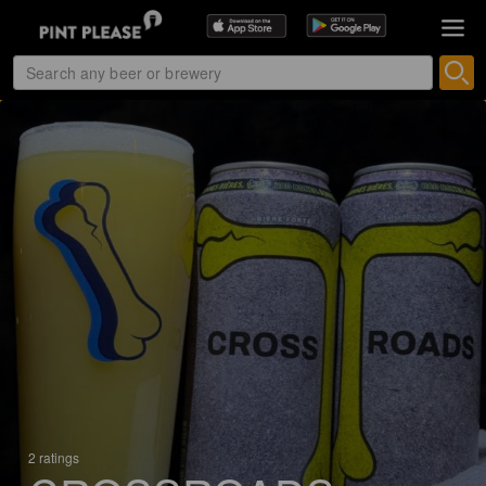
2 ratings