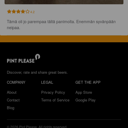
4.2
Tämä oli jo parempaa tältä panimolta. Enemmän syvänpään 
neipaa.
Discover, rate and share great beers.
COMPANY
LEGAL
GET THE APP
About
Privacy Policy
App Store
Contact
Terms of Service
Google Play
Blog
© 2026 Pint Please. All rights reserved.