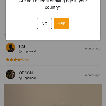
Are you of legal drinking age in your
country?
NO
YES
REVIEWS
RM
4 months ago
@ Hoptimaal
3.9
ORSON
5 months ago
@ Hoptimaal