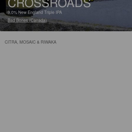
CROSSROADS
9.0% New England Triple IPA
Bad Bones (Canada)
CITRA, MOSAIC & RIWAKA