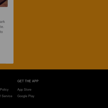
ark 
te. 
to 
 
GET THE APP
Policy
App Store
f Service
Google Play