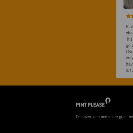
Fin
cho
 It
go w
Over
ver
havi
2/1
Discover, rate and share great be