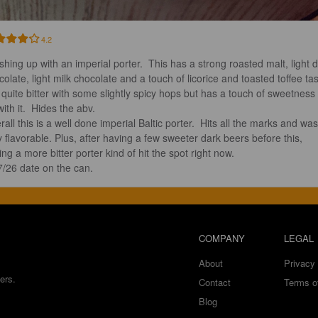
4.2
ishing up with an imperial porter.  This has a strong roasted malt, light d
colate, light milk chocolate and a touch of licorice and toasted toffee tas
’s quite bitter with some slightly spicy hops but has a touch of sweetness 
ith it.  Hides the abv.  

all this is a well done imperial Baltic porter.  Hits all the marks and was
y flavorable. Plus, after having a few sweeter dark beers before this, 
ng a more bitter porter kind of hit the spot right now.  

7/26 date on the can.
COMPANY
LEGAL
About
Privacy 
ers.
Contact
Terms o
Blog