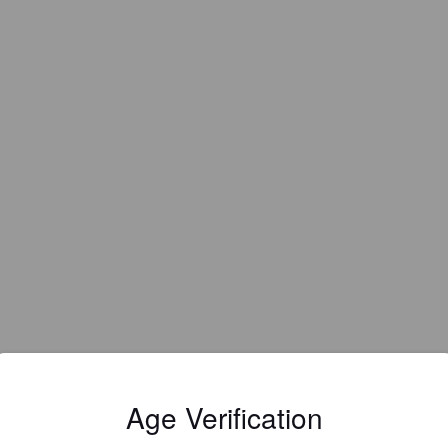
Age Verification