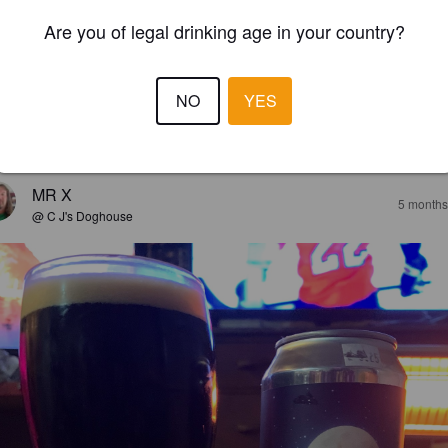
Are you of legal drinking age in your country?
NO
YES
EWS
MR X
5 months
@ C J's Doghouse