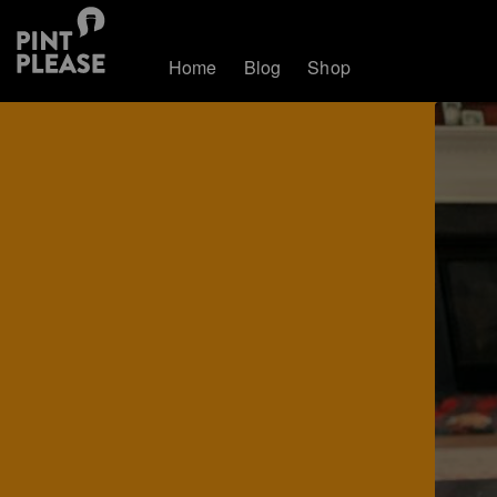
Home
Blog
Shop