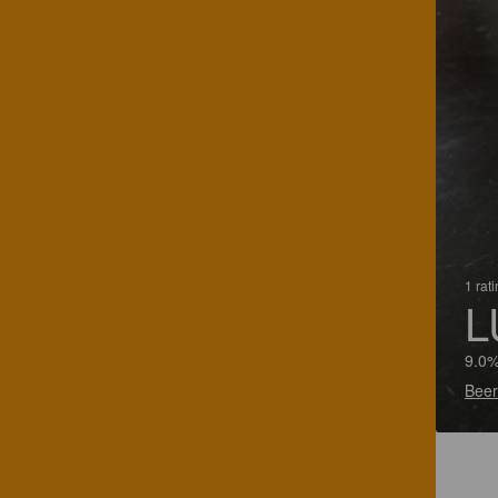
1 rat
L
9.0%
Beer