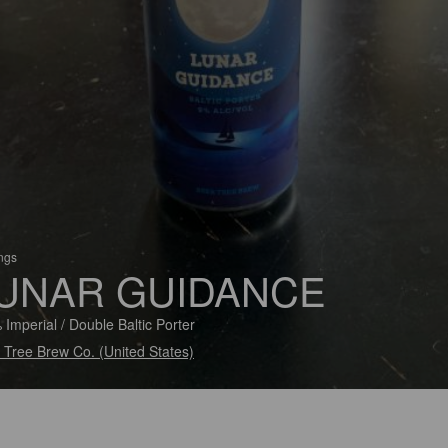
ings
UNAR GUIDANCE
 Imperial / Double Baltic Porter
 Tree Brew Co. (United States)