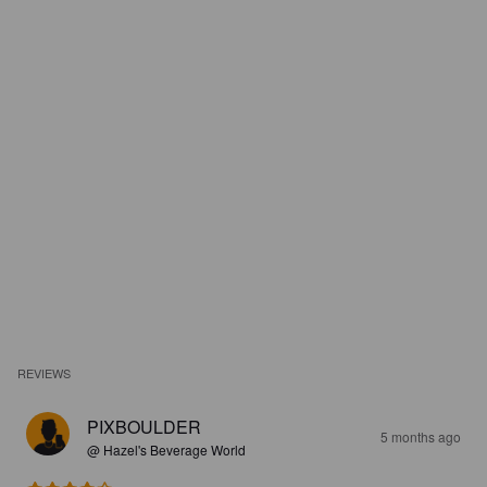
REVIEWS
PIXBOULDER
5 months ago
@ Hazel's Beverage World