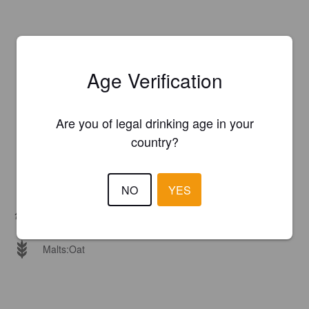
Age Verification
Are you of legal drinking age in your
country?
NO
YES
Hops:
Cascade, Simcoe, Strata
Malts:
Oat