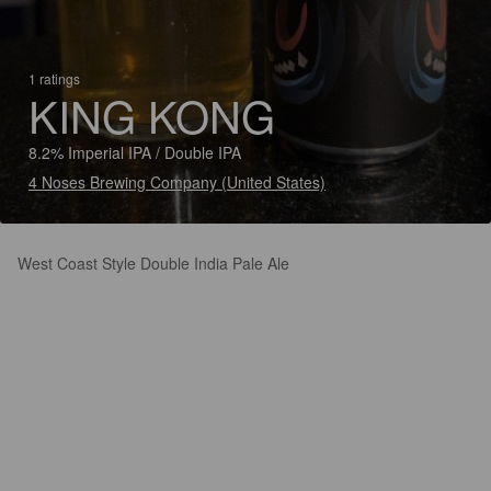
1 ratings
KING KONG
8.2% Imperial IPA / Double IPA
4 Noses Brewing Company (United States)
West Coast Style Double India Pale Ale