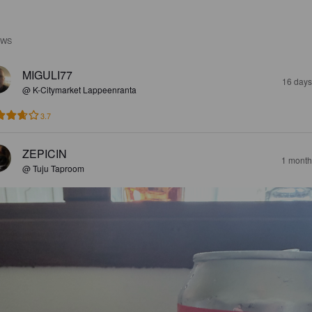
EWS
MIGULI77
16 days
@ K-Citymarket Lappeenranta
3.7
ZEPICIN
1 month
@ Tuju Taproom