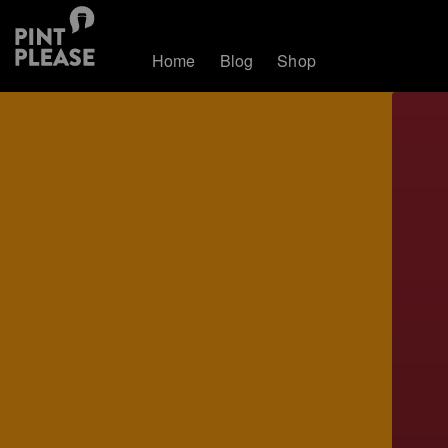
Home
Blog
Shop