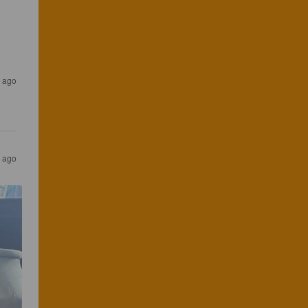
 ago
 ago