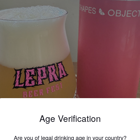
Age Verification
Are you of legal drinking age in your country?