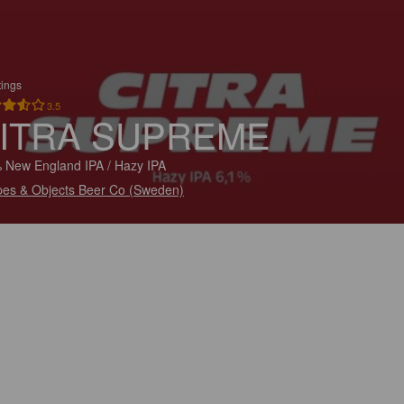
tings
3.5
ITRA SUPREME
 New England IPA / Hazy IPA
es & Objects Beer Co (Sweden)