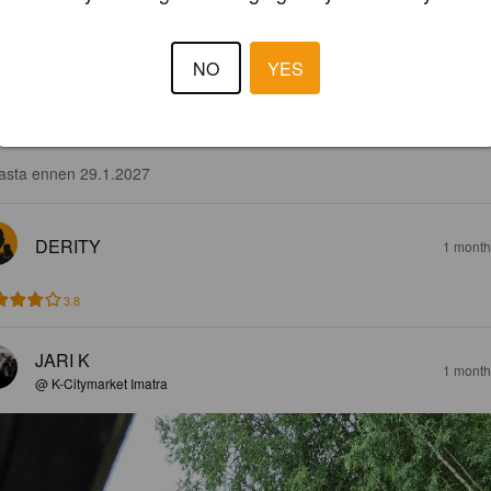
NO
YES
3.8
ruksinen, taustalla aavistus limeä. Hyvä jälkimaku.

asta ennen 29.1.2027
DERITY
1 month
3.8
JARI K
1 month
@ K-Citymarket Imatra