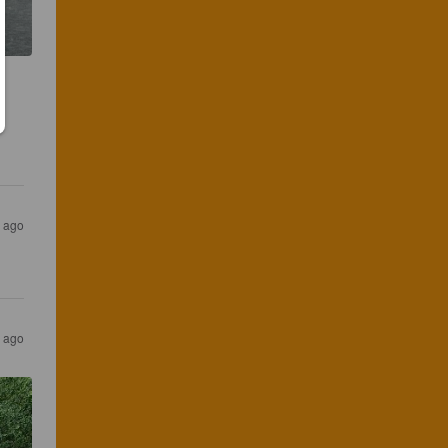
 ago
 ago