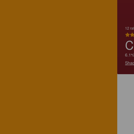
12 ra
C
6.1%
Shap