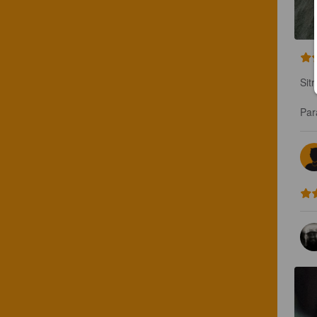
Sit
Par