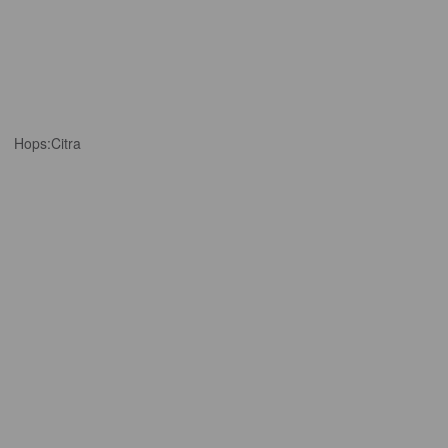
Hops:
Citra