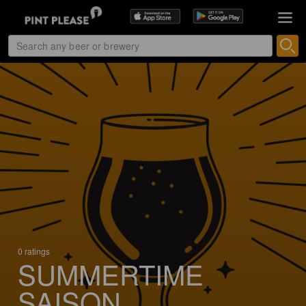
0 ratings
SUMMERTIME
SAISON