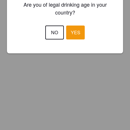
Are you of legal drinking age in your
country?
NO
YES