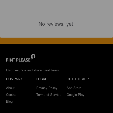
No reviews, yet!
Discover, rate and share great beers.
COMPANY
LEGAL
GET THE APP
About
Privacy Policy
App Store
Contact
Terms of Service
Google Play
Blog