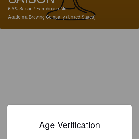
6.5% Saison / Farmhouse Ale
Akademia Brewing Company (United States)
Age Verification