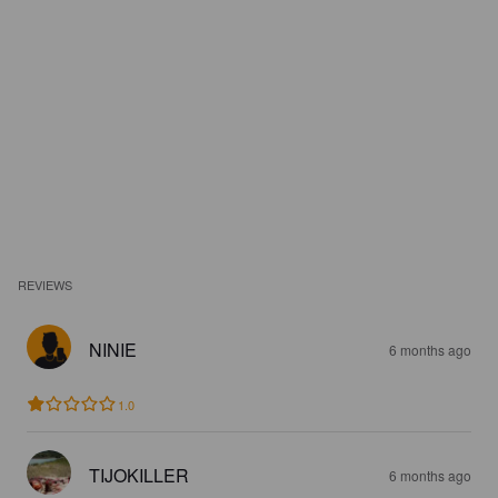
REVIEWS
NINIE
6 months ago
1.0
TIJOKILLER
6 months ago