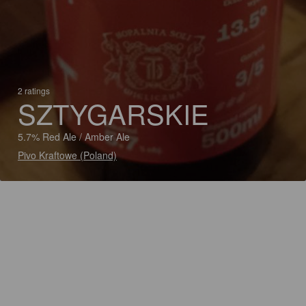
2 ratings
SZTYGARSKIE
5.7% Red Ale / Amber Ale
Pivo Kraftowe (Poland)