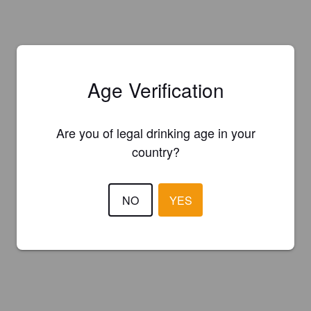
Age Verification
Are you of legal drinking age in your
country?
NO
YES