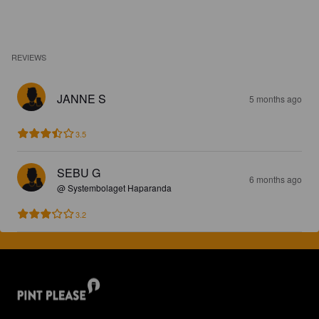
REVIEWS
JANNE S
5 months ago
3.5
SEBU G
6 months ago
@ Systembolaget Haparanda
3.2