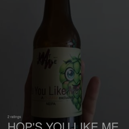
2 ratings
HOP'S YOU LIKE ME