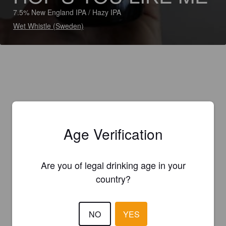
7.5% New England IPA / Hazy IPA
Wet Whistle (Sweden)
Age Verification
Are you of legal drinking age in your
country?
NO
YES