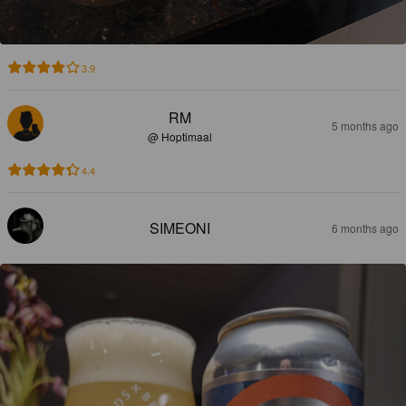
3.9
RM
5 months ago
@ Hoptimaal
4.4
SIMEONI
6 months ago