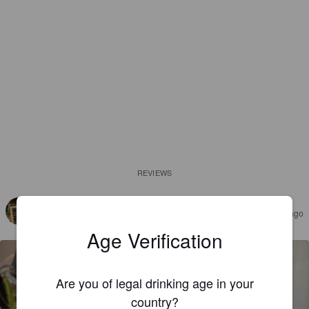
REVIEWS
JONAS M
4 months ago
@ ØK-Brew
Age Verification
Are you of legal drinking age in your
country?