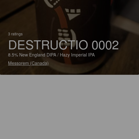
3 ratings
DESTRUCTIO 0002
8.5% New England DIPA / Hazy Imperial IPA
Messorem (Canada)