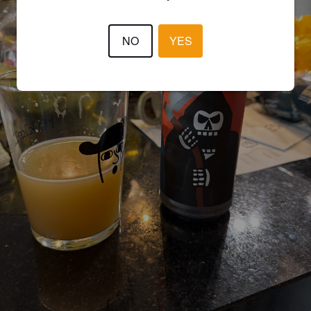
NO
YES