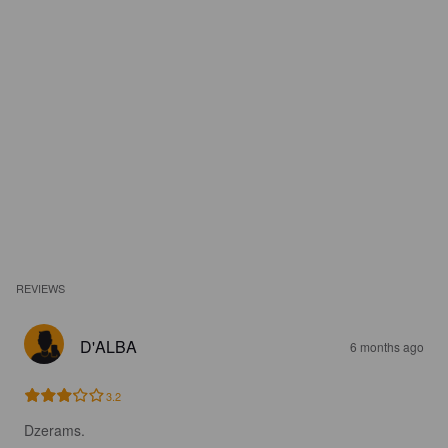
REVIEWS
D'ALBA
6 months ago
3.2
Dzerams.