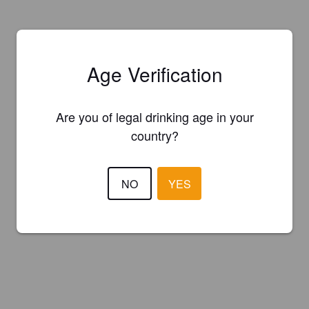
Age Verification
Are you of legal drinking age in your
country?
NO
YES