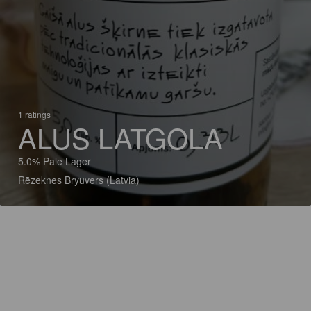
1 ratings
ALUS LATGOLA
5.0% Pale Lager
Rēzeknes Bryuvers (Latvia)