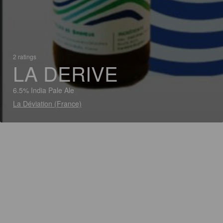
2 ratings
LA DERIVE
6.5% India Pale Ale
La Déviation (France)