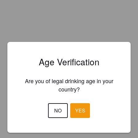
Age Verification
Are you of legal drinking age in your
country?
NO
YES