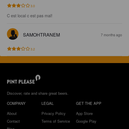
3.0
C est local c est pas mal!
SAMOHTRANEM
7 months ago
3.2
Discover, rate and share great beers.
COMPANY
LEGAL
GET THE APP
About
Privacy Policy
App Store
Contact
Terms of Service
Google Play
Blog