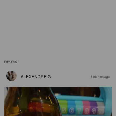
REVIEWS
ALEXANDRE G
6 months ago