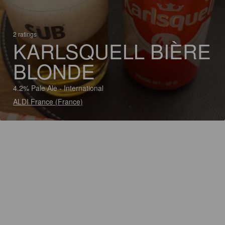
2 ratings
KARLSQUELL BIÈRE
BLONDE
4.2% Pale Ale - International
ALDI France (France)