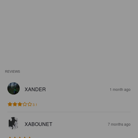
REVIEWS
XANDER
1 month ago
3.1
XABOUNET
7 months ago