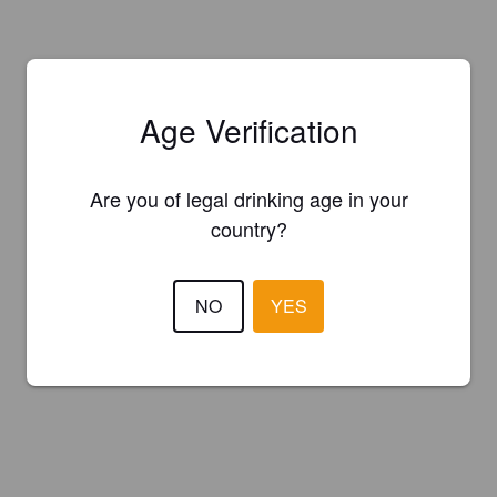
Age Verification
Are you of legal drinking age in your
country?
NO
YES