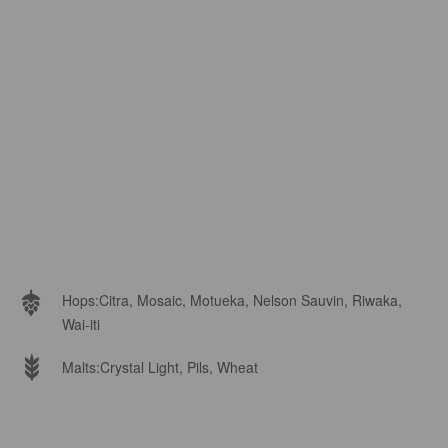
Hops:
Citra, Mosaic, Motueka, Nelson Sauvin, Riwaka,
Wai-iti
Malts:
Crystal Light, Pils, Wheat