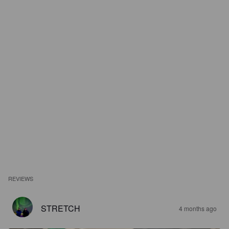
REVIEWS
STRETCH
4 months ago