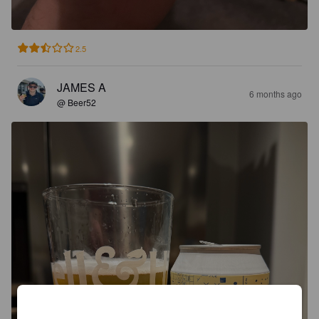
2.5
JAMES A
6 months ago
@ Beer52