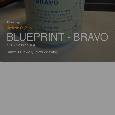
10 ratings
3.5
BLUEPRINT - BRAVO
4.0% Session IPA
Sawmill Brewery (New Zealand)