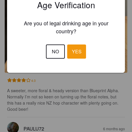
Age Verification
Are you of legal drinking age in your
country?
NO
YES
4.0
A sweeter, more floral & heady version than Blueprint Alpha. 
Normally I’m not so keen on turning up the floral notes, but 
this has a really nice NZ hop character with plenty going on. 
Good beer!
PAULU72
6 months ago