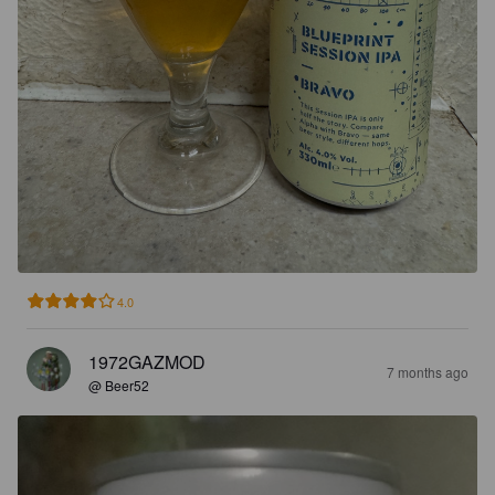
4.0
1972GAZMOD
7 months ago
@ Beer52