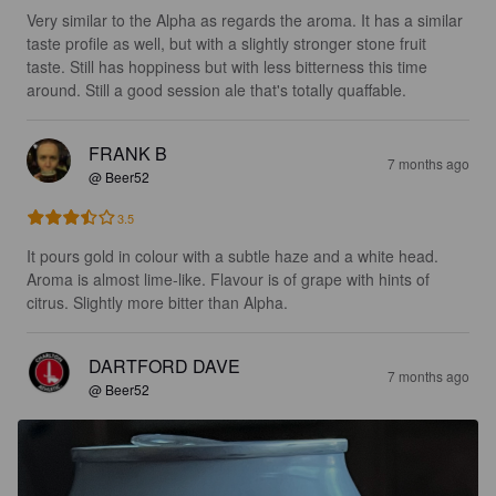
Very similar to the Alpha as regards the aroma. It has a similar 
taste profile as well, but with a slightly stronger stone fruit 
taste. Still has hoppiness but with less bitterness this time 
around. Still a good session ale that's totally quaffable.
FRANK B
7 months ago
@ Beer52
3.5
It pours gold in colour with a subtle haze and a white head. 
Aroma is almost lime-like. Flavour is of grape with hints of 
citrus. Slightly more bitter than Alpha.
DARTFORD DAVE
7 months ago
@ Beer52