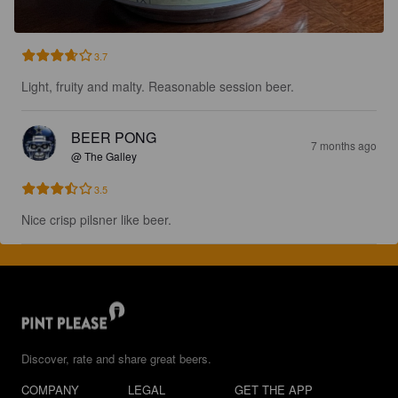
3.7
Light, fruity and malty. Reasonable session beer.
BEER PONG
7 months ago
@ The Galley
3.5
Nice crisp pilsner like beer.
Discover, rate and share great beers.
COMPANY
LEGAL
GET THE APP