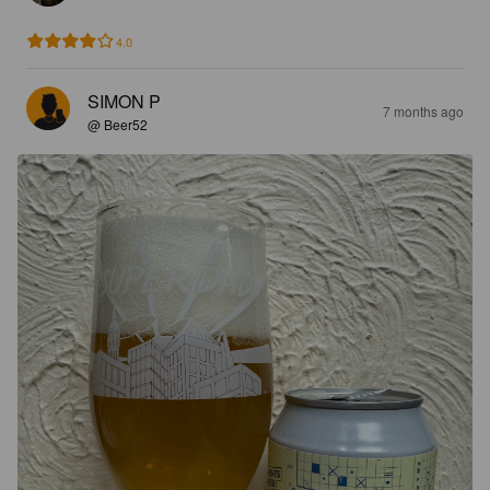
4.0
SIMON P
7 months ago
@ Beer52