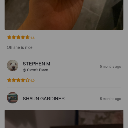
4.6
Oh she is nice
STEPHEN M
5 months ago
@ Steve's Place
4.0
SHAUN GARDINER
5 months ago