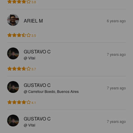
3.8
ARIEL M
6 years ago
3.5
GUSTAVO C
7 years ago
@ Vital
3.7
GUSTAVO C
7 years ago
@ Carrefour Boedo, Buenos Aires
4.1
GUSTAVO C
7 years ago
@ Vital