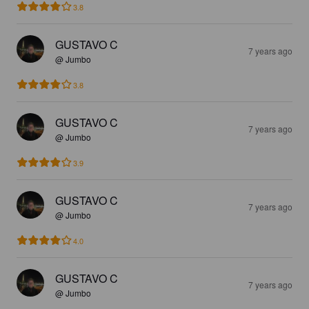
3.8
GUSTAVO C
7 years ago
@ Jumbo
3.8
GUSTAVO C
7 years ago
@ Jumbo
3.9
GUSTAVO C
7 years ago
@ Jumbo
4.0
GUSTAVO C
7 years ago
@ Jumbo