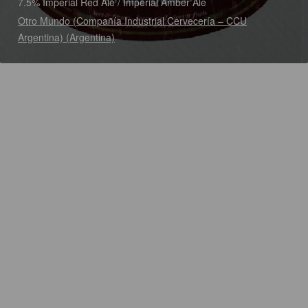
7.5% Imperial Red Ale / Imperial Amber Ale
Otro Mundo (Compañía Industrial Cervecería – CCU
Argentina) (Argentina)