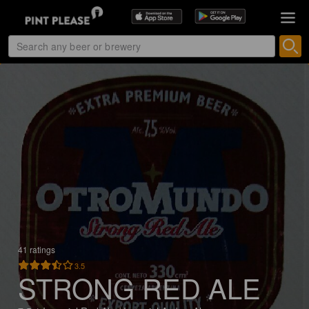
41 ratings
3.5
STRONG RED ALE