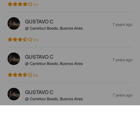
4.0
GUSTAVO C
7 years ago
@ Carrefour Boedo, Buenos Aires
3.5
GUSTAVO C
7 years ago
@ Carrefour Boedo, Buenos Aires
3.6
GUSTAVO C
7 years ago
@ Carrefour Boedo, Buenos Aires
4.0
GUSTAVO C
7 years ago
@ Carrefour Boedo, Buenos Aires