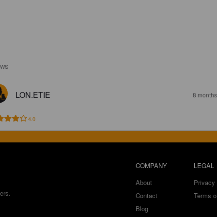
EWS
LON.ETIE
8 months
4.0
COMPANY
LEGAL
About
Privacy 
ers.
Contact
Terms o
Blog