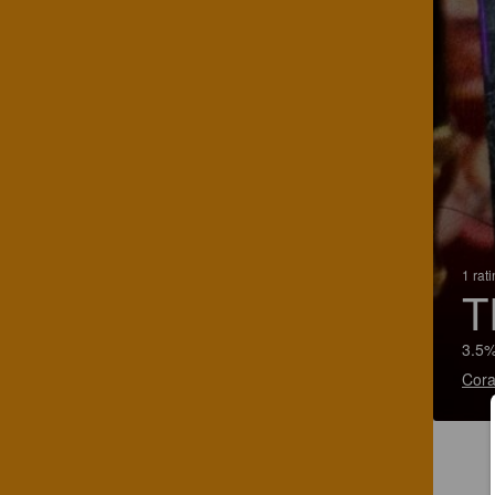
1 rat
T
3.5%
Cora