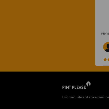
REVI
Discover, rate and share great be