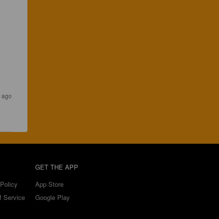
 ago
GET THE APP
Policy
App Store
f Service
Google Play