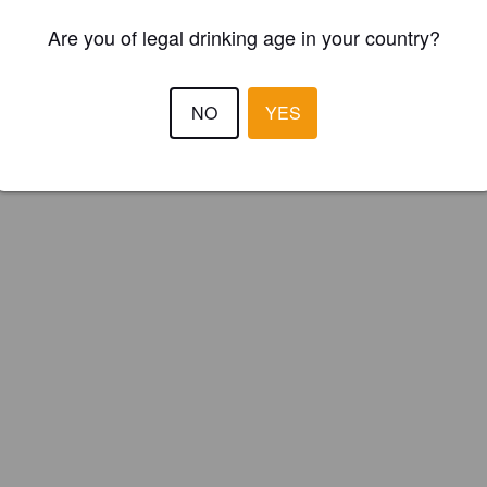
Are you of legal drinking age in your country?
NO
YES