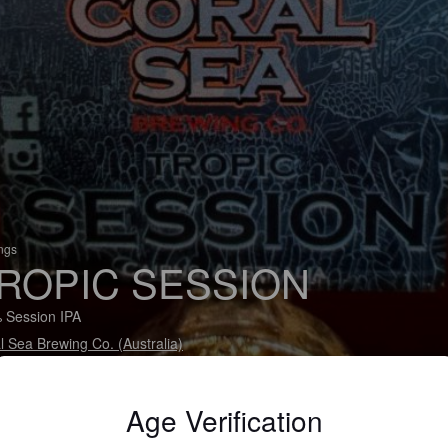
ings
ROPIC SESSION
 Session IPA
l Sea Brewing Co. (Australia)
Age Verification