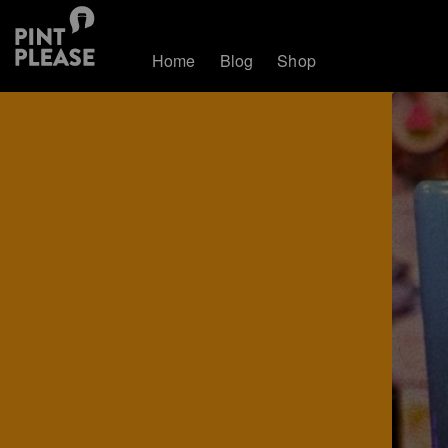
Home
Blog
Shop