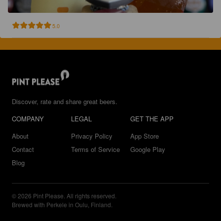
5.0
Discover, rate and share great beers.
COMPANY
LEGAL
GET THE APP
About
Privacy Policy
App Store
Contact
Terms of Service
Google Play
Blog
© 2026 Pint Please. All rights reserved.
Brewed with Perkele in Oulu, Finland.