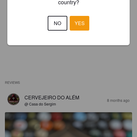
country?
NO
YES
REVIEWS
CERVEJEIRO DO ALÉM
8 months ago
@ Casa do Sergim