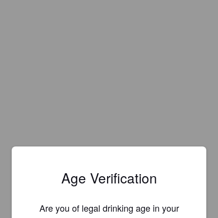
Age Verification
Are you of legal drinking age in your