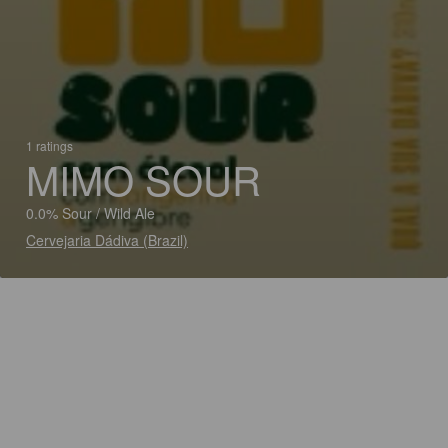
1 ratings
MIMO SOUR
0.0% Sour / Wild Ale
Cervejaria Dádiva (Brazil)