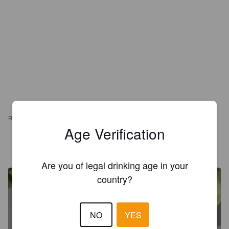
REVIEWS
Age Verification
MUNOZ
8 months ago
Are you of legal drinking age in your
country?
NO
YES