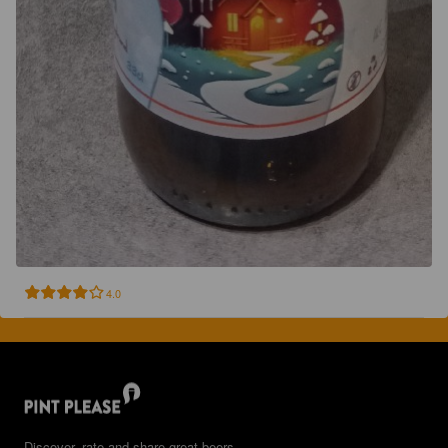
4.0
Discover, rate and share great beers.