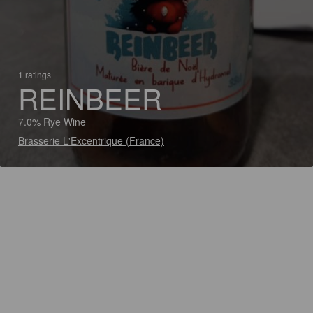
1 ratings
REINBEER
7.0% Rye Wine
Brasserie L'Excentrique (France)