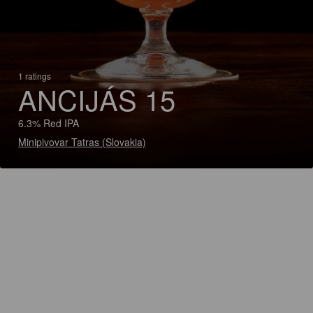
1 ratings
ANCIJÁS 15
6.3% Red IPA
Minipivovar Tatras (Slovakia)