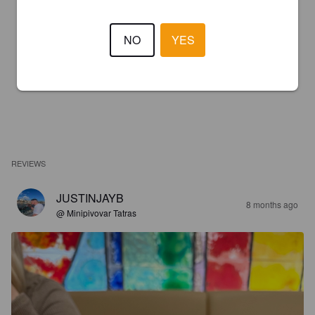
NO
YES
REVIEWS
JUSTINJAYB
8 months ago
@ Minipivovar Tatras