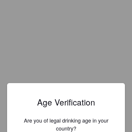
Age Verification
Are you of legal drinking age in your
country?