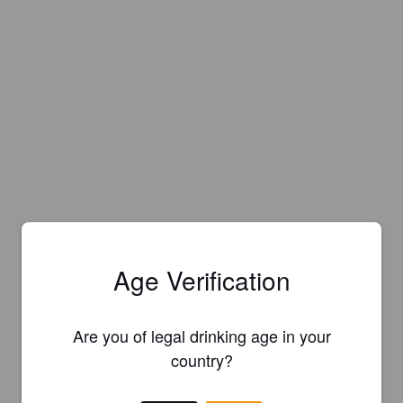
Age Verification
Are you of legal drinking age in your
country?