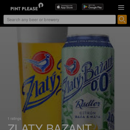
1 ratings
ZLATY BAZANT