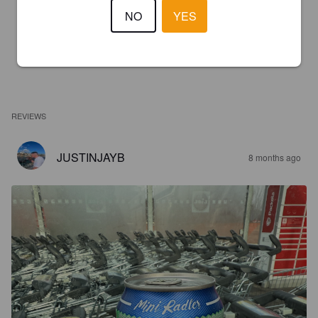
NO
YES
REVIEWS
JUSTINJAYB
8 months ago