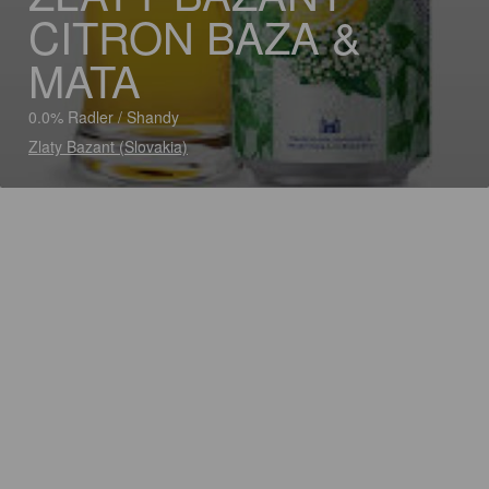
CITRON BAZA &
MATA
0.0% Radler / Shandy
Zlaty Bazant (Slovakia)