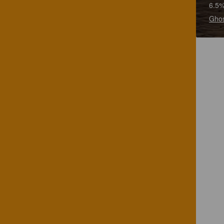
6.5%
Ghos