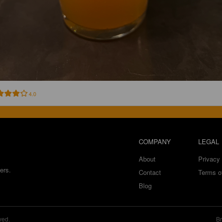
4.0
COMPANY
LEGAL
About
Privacy 
ers.
Contact
Terms o
Blog
ved.
Br