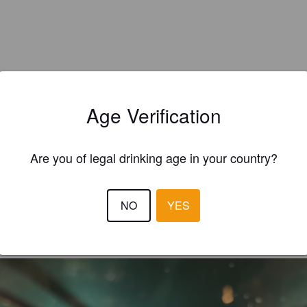
Age Verification
Are you of legal drinking age in your country?
EWS
NO
YES
ROHAN13
8 months
@ Hop House