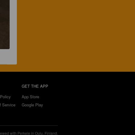
GET THE APP
Policy
App Store
f Service
Google Play
ewed with Perkele in Oulu, Finland.