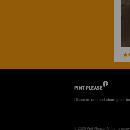
Discover, rate and share great be
© 2026 Pint Please. All rights reser