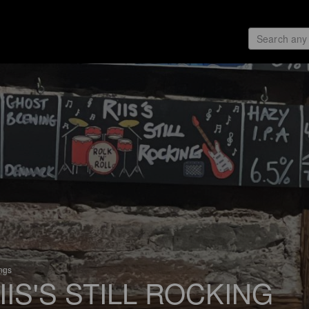
ings
IIS'S STILL ROCKING