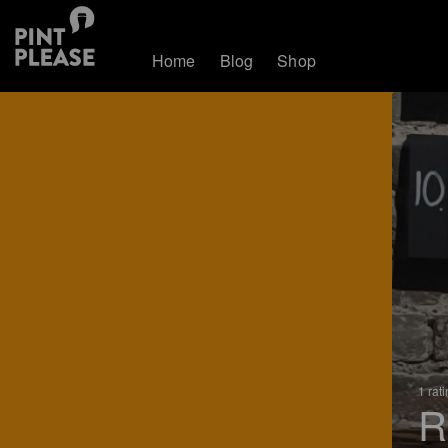
Home
Blog
Shop
1 rat
R