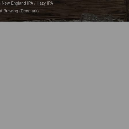
 New England IPA / Hazy IPA
t Brewing (Denmark)