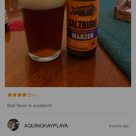
4.0
Malt flavor is excellent!!
AQUINOHAYPLAYA
9 years ago