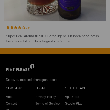
3.5
Súper rica. Aroma frutal. Cuerpo ligero. En boca tiene notas 
tostadas y toffee. Un retrogusto caramelo.
Discover, rate and share great beers.
COMPANY
LEGAL
GET THE APP
About
Privacy Policy
App Store
Contact
Terms of Service
Google Play
Blog