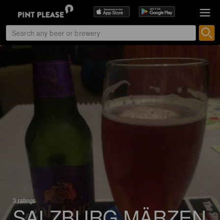
3 ratings
SALZBURG MÄRZEN