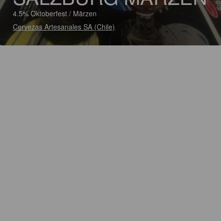
4.5% Oktoberfest / Märzen
Cervezas Artesanales SA (Chile)