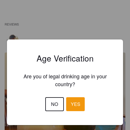
REVIEWS
GARCIA A
5 years ago
Age Verification
Are you of legal drinking age in your
country?
NO
YES