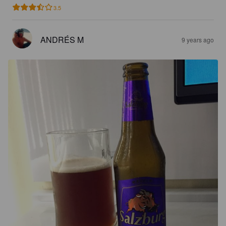
3.5
ANDRÉS M
9 years ago