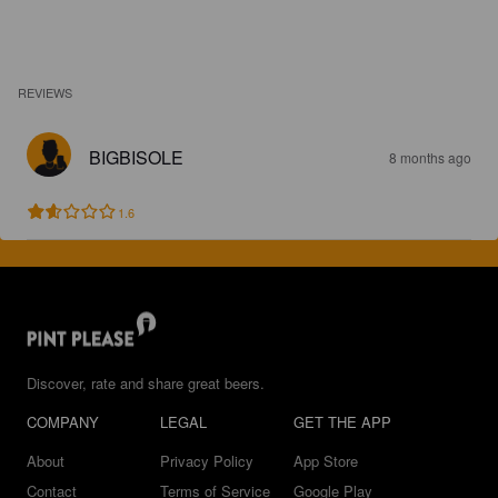
REVIEWS
BIGBISOLE
8 months ago
1.6
Discover, rate and share great beers.
COMPANY
LEGAL
GET THE APP
About
Privacy Policy
App Store
Contact
Terms of Service
Google Play