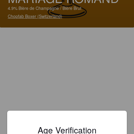
4.9% Bière de Champagne / Bière Brut
Chopfab Boxer (Switzerland)
Age Verification