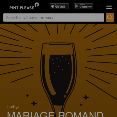
1 ratings
MARIAGE ROMAND