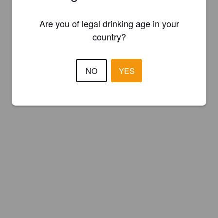
Are you of legal drinking age in your
country?
NO
YES