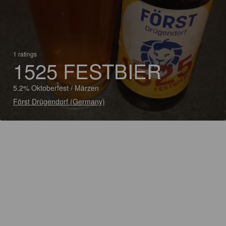
1 ratings
1525 FESTBIER
5.2% Oktoberfest / Märzen
Först Drügendorf (Germany)