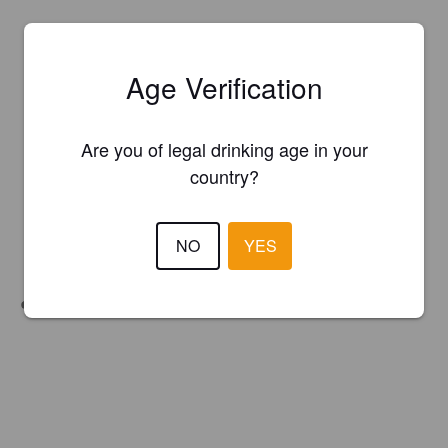
Age Verification
Are you of legal drinking age in your
country?
NO
YES
Unfiltered