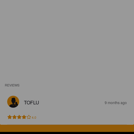
REVIEWS
TOFLU
9 months ago
4.0