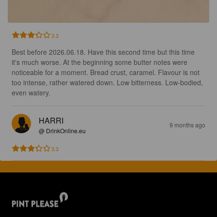
3.3
Best before 2026.06.18. Have this second time but this time 
it's much worse. At the beginning some butter notes were 
noticeable for a moment. Bread crust, caramel. Flavour is not 
too intense, rather watered down. Low bitterness. Low-bodied, 
even watery.
HARRI
9 months ago
@ DrinkOnline.eu
3.3