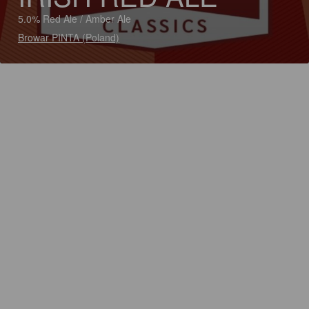
5.0% Red Ale / Amber Ale
Browar PINTA (Poland)