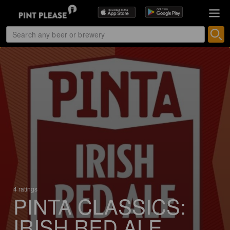
4 ratings
PINTA CLASSICS:
IRISH RED ALE