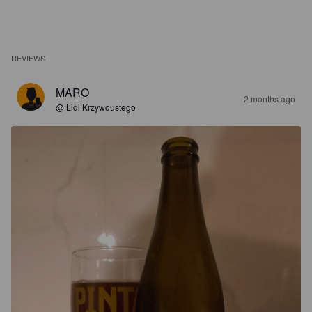
REVIEWS
MARO
2 months ago
@ Lidl Krzywoustego