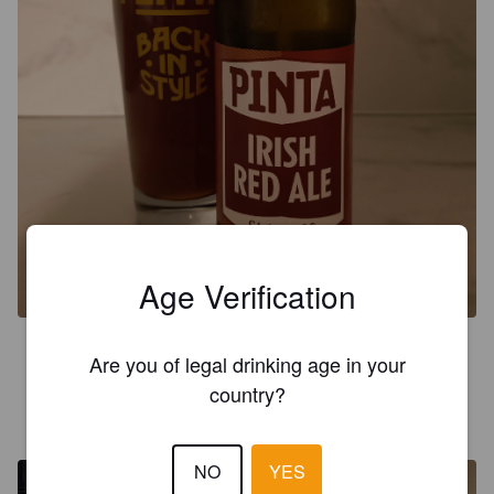
Age Verification
3.5
Are you of legal drinking age in your
country?
ECJENS
9 months ago
NO
YES