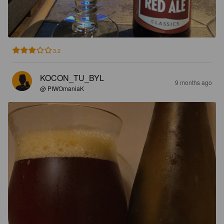
3.2
KOCON_TU_BYL
9 months ago
@ PIWOmaniaK