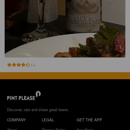
4.4
Discover, rate and share great beers.
COMPANY
LEGAL
GET THE APP
About
Privacy Policy
App Store