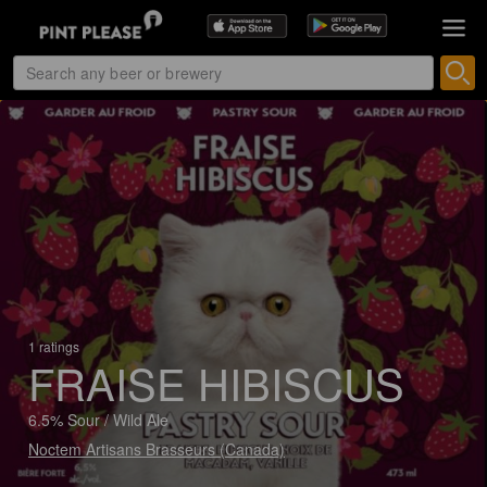
1 ratings
FRAISE HIBISCUS
6.5% Sour / Wild Ale
Noctem Artisans Brasseurs (Canada)