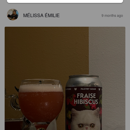
MÉLISSA ÉMILIE
9 months ago