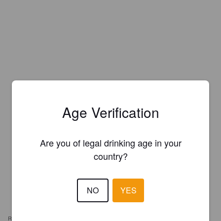
Age Verification
Are you of legal drinking age in your
country?
NO
YES
REVIEWS