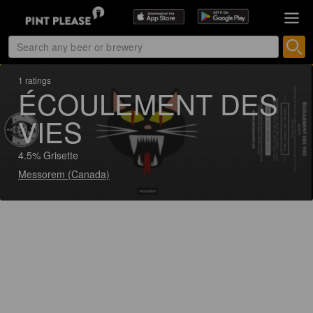
1 ratings
ÉCOULEMENT DES
VIES
4.5% Grisette
Messorem (Canada)