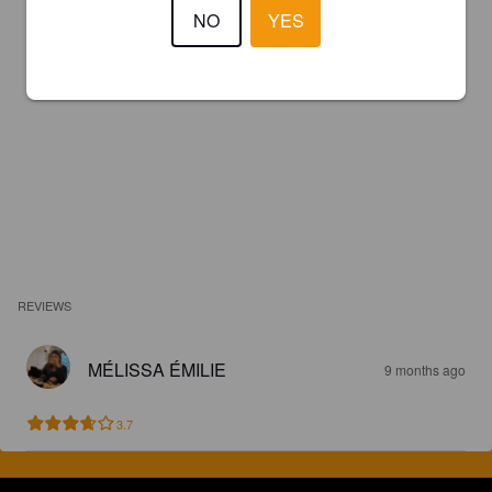
NO
YES
REVIEWS
MÉLISSA ÉMILIE
9 months ago
3.7