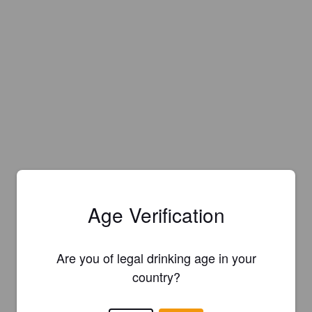
Age Verification
Are you of legal drinking age in your
country?