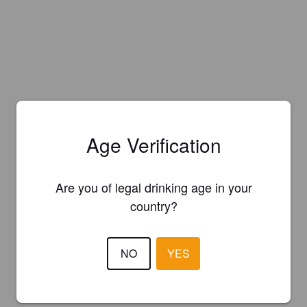
Age Verification
Are you of legal drinking age in your
country?
NO
YES