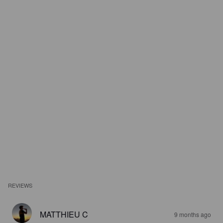
REVIEWS
MATTHIEU C
9 months ago