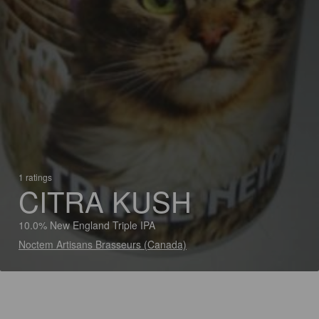
1 ratings
CITRA KUSH
10.0% New England Triple IPA
Noctem Artisans Brasseurs (Canada)