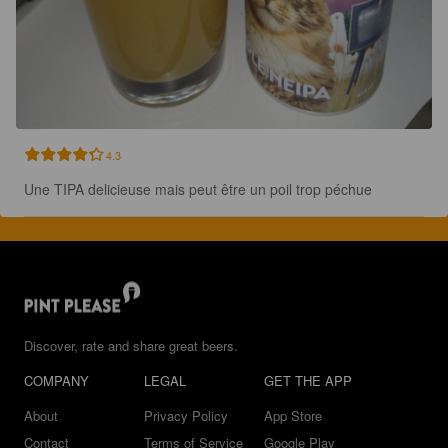
4.3
Une TIPA delicieuse mais peut être un poil trop péchue
Discover, rate and share great beers.
COMPANY
LEGAL
GET THE APP
About
Privacy Policy
App Store
Contact
Terms of Service
Google Play