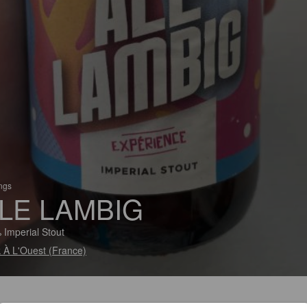
ings
LE LAMBIG
 Imperial Stout
 À L'Ouest (France)