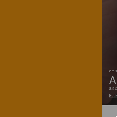
2 rat
A
8.5%
Bock