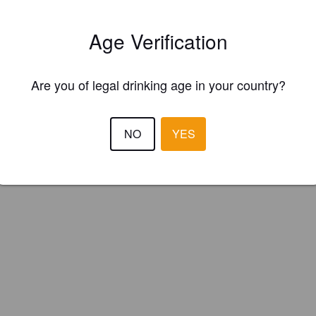
Age Verification
Are you of legal drinking age in your country?
NO
YES