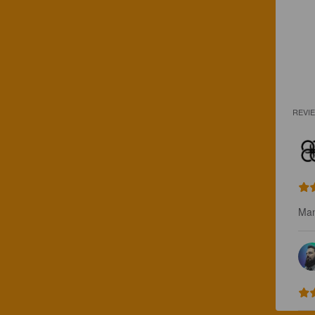
REVI
Man