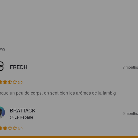
EWS
FREDH
7 months
3.5
que un peu de corps, on sent bien les arômes de la lambig
BRATTACK
9 months
@ Le Repaire
3.0