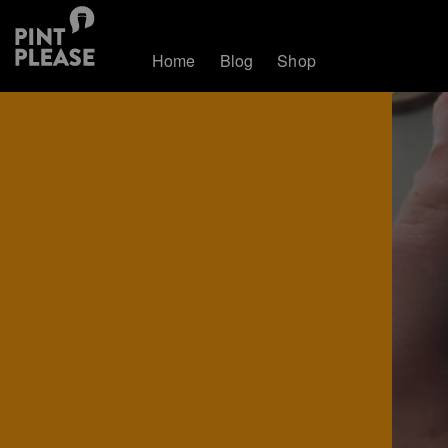
Home
Blog
Shop