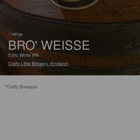
1 ratings
BRO' WEISSE
5.0% White IPA
Crafty Little Brewery (England)
*Crafty Brewpub