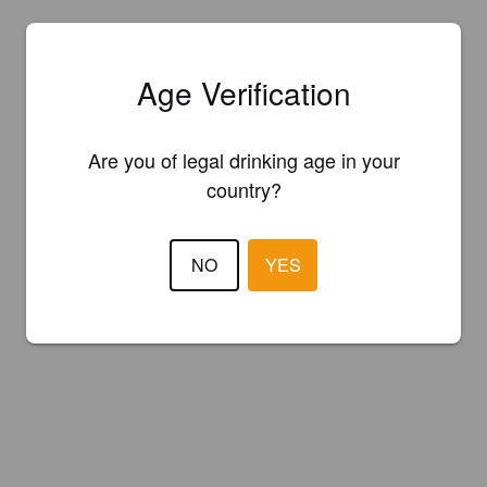
Age Verification
Are you of legal drinking age in your
country?
NO
YES