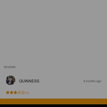
REVIEWS
QUINNESS
9 months ago
3.0