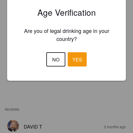
Age Verification
Are you of legal drinking age in your
country?
NO
YES
REVIEWS
DAVID T
3 months ago