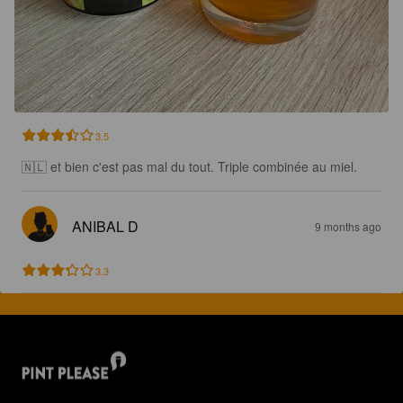
3.5
🇳🇱 et bien c'est pas mal du tout. Triple combinée au miel.
ANIBAL D
9 months ago
3.3