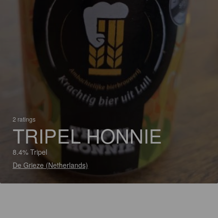
2 ratings
TRIPEL HONNIE
8.4% Tripel
De Grieze (Netherlands)