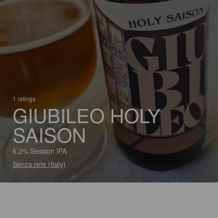
1 ratings
GIUBILEO HOLY
SAISON
6.2% Session IPA
Senza rete (Italy)