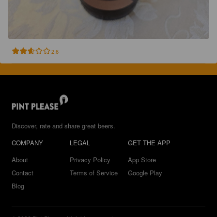
2.6
Discover, rate and share great beers.
COMPANY
LEGAL
GET THE APP
About
Privacy Policy
App Store
Contact
Terms of Service
Google Play
Blog