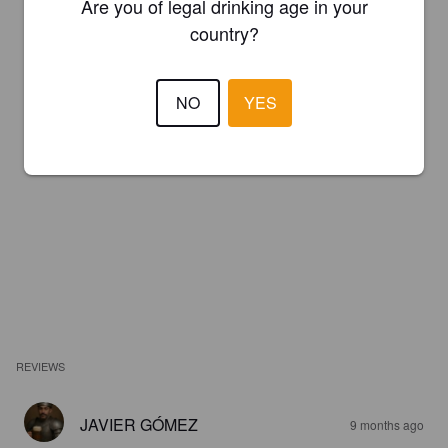
Are you of legal drinking age in your
country?
NO
YES
REVIEWS
JAVIER GÓMEZ
9 months ago