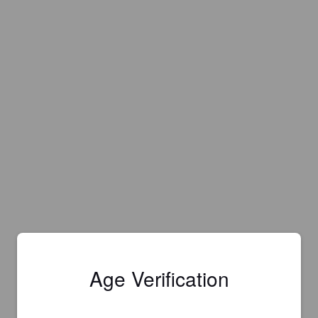
Age Verification