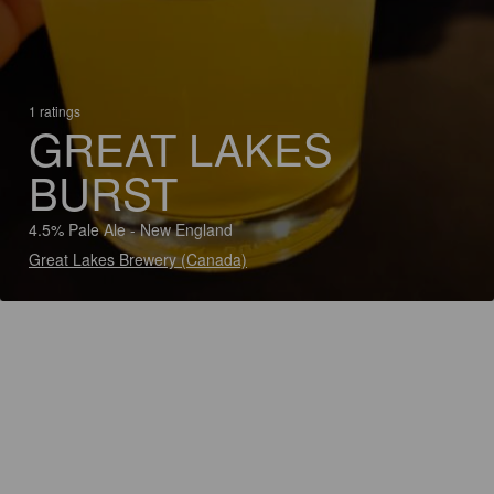
1 ratings
GREAT LAKES
BURST
4.5% Pale Ale - New England
Great Lakes Brewery (Canada)