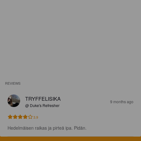
REVIEWS
TRYFFELISIKA
9 months ago
@ Duke's Refresher
3.9
Hedelmäisen raikas ja pirteä ipa. Pidän.