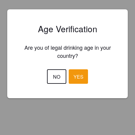
Age Verification
Are you of legal drinking age in your
country?
NO
YES