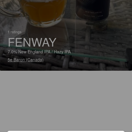
1 ratings
FENWAY
7.0% New England IPA / Hazy IPA
5e Baron (Canada)