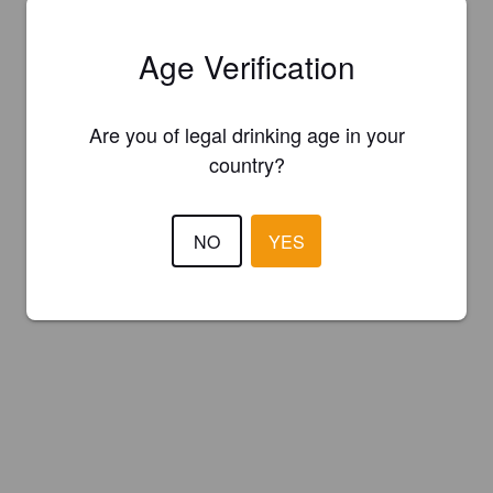
Age Verification
Are you of legal drinking age in your
country?
NO
YES