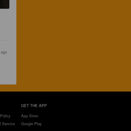
 ago
GET THE APP
Policy
App Store
f Service
Google Play