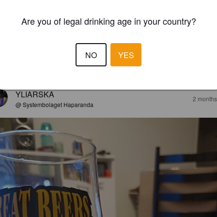
Are you of legal drinking age in your country?
NO
YES
EWS
YLIARSKA
2 months
@ Systembolaget Haparanda