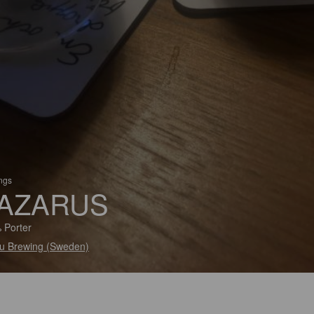
ings
AZARUS
 Porter
u Brewing (Sweden)