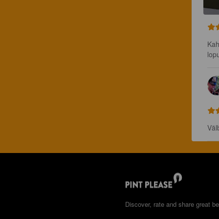
Kah
lop
Väl
Discover, rate and share great be