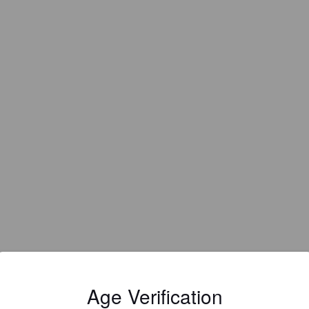
Age Verification