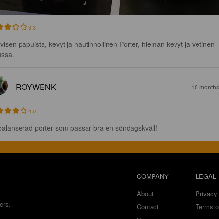
3.3
visen papuista, kevyt ja nautinnollinen Porter, hieman kevyt ja vetinen 
ussa.
ROYWENK
10 months
4.0
balanserad porter som passar bra en söndagskväll!
COMPANY
LEGAL
About
Privacy 
ers.
Contact
Terms o