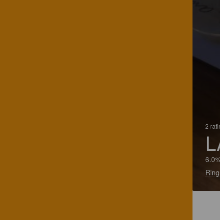
2 rat
L
6.0%
Ring