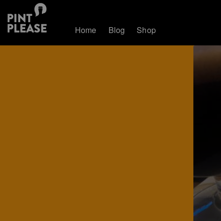
Home
Blog
Shop