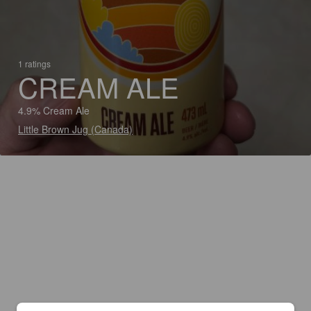
1 ratings
CREAM ALE
4.9% Cream Ale
Little Brown Jug (Canada)