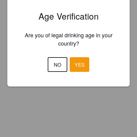
Age Verification
Are you of legal drinking age in your
country?
NO
YES