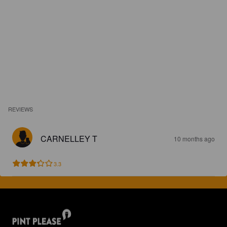
REVIEWS
CARNELLEY T
10 months ago
3.3