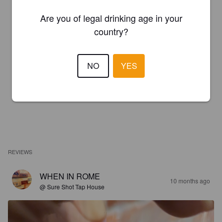
Are you of legal drinking age in your
country?
NO
YES
REVIEWS
WHEN IN ROME
10 months ago
@ Sure Shot Tap House