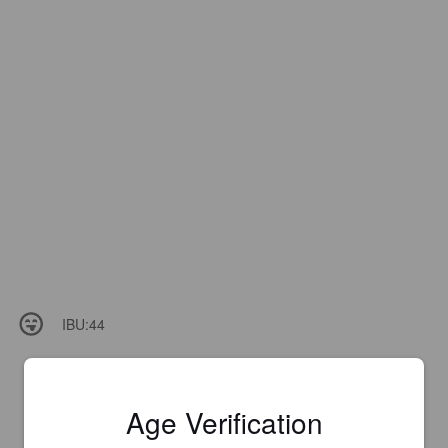
IBU:
44
Age Verification