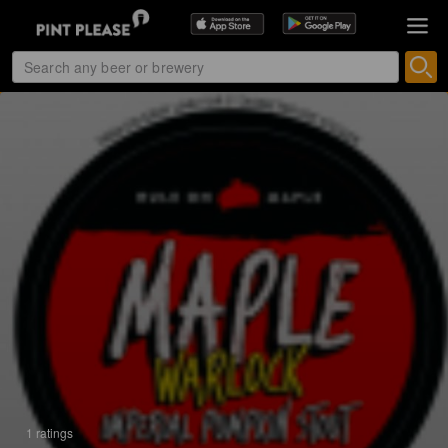
1 ratings