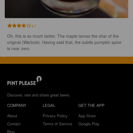
3.7
Oh, this is so much better. The maple tames the char of the 
original (Warlock). Having said that, the subtle pumpkin spice 
is near zero.
Discover, rate and share great beers.
COMPANY
LEGAL
GET THE APP
About
Privacy Policy
App Store
Contact
Terms of Service
Google Play
Blog