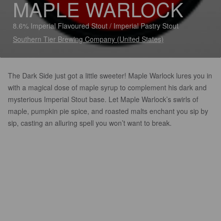
MAPLE WARLOCK
8.6% Imperial Flavoured Stout / Imperial Pastry Stout
Southern Tier Brewing Company (United States)
The Dark Side just got a little sweeter! Maple Warlock lures you in
with a magical dose of maple syrup to complement his dark and
mysterious Imperial Stout base. Let Maple Warlock’s swirls of
maple, pumpkin pie spice, and roasted malts enchant you sip by
sip, casting an alluring spell you won’t want to break.