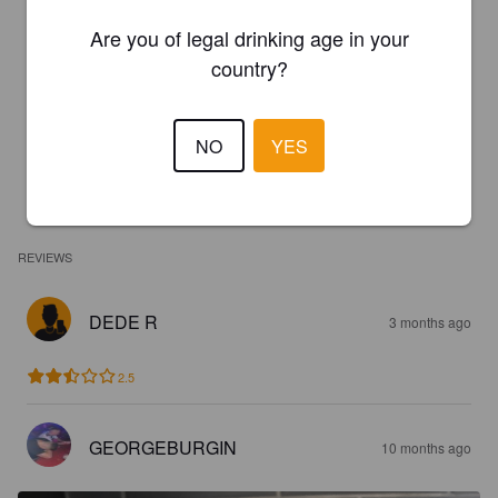
Are you of legal drinking age in your
country?
NO
YES
REVIEWS
DEDE R
3 months ago
2.5
GEORGEBURGIN
10 months ago