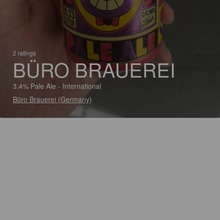
2 ratings
BÜRO BRAUEREI
3.4% Pale Ale - International
Büro Brauerei (Germany)