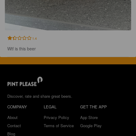
1.4
Wtf is this beer
Discover, rate and share great beers.
COMPANY
LEGAL
GET THE APP
About
Privacy Policy
App Store
Contact
Terms of Service
Google Play
Blog