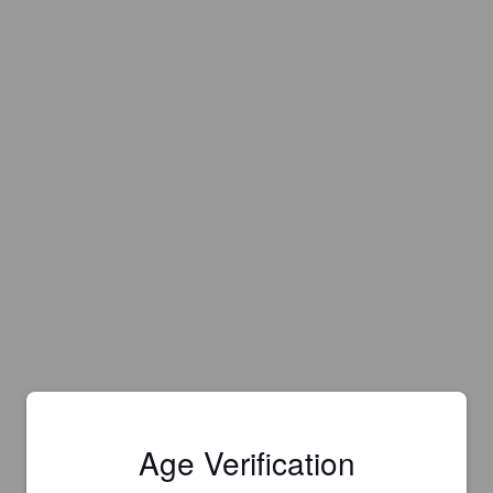
Age Verification