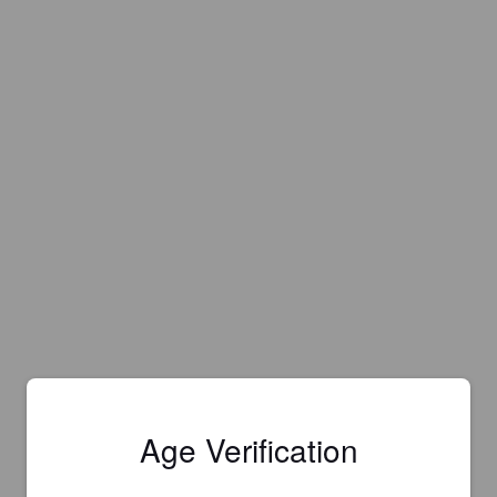
Age Verification