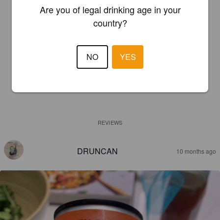
Are you of legal drinking age in your
country?
NO
YES
REVIEWS
DRUNCAN
10 months ago