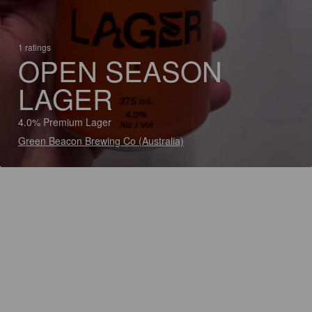
1 ratings
OPEN SEASON
LAGER
4.0% Premium Lager
Green Beacon Brewing Co (Australia)