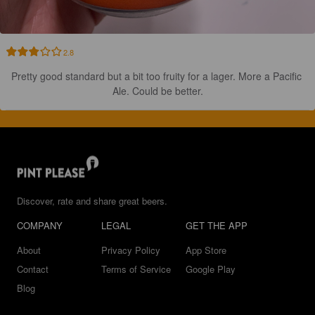
2.8
Pretty good standard but a bit too fruity for a lager. More a Pacific 
Ale. Could be better.
Discover, rate and share great beers.
COMPANY
LEGAL
GET THE APP
About
Privacy Policy
App Store
Contact
Terms of Service
Google Play
Blog