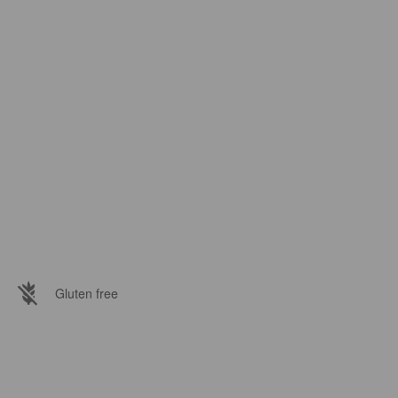
Gluten free