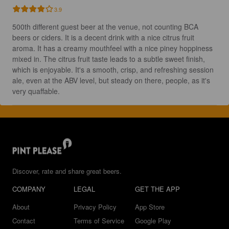
3.9
500th different guest beer at the venue, not counting BCA 
beers or ciders. It is a decent drink with a nice citrus fruit 
aroma. It has a creamy mouthfeel with a nice piney hoppiness 
mixed in. The citrus fruit taste leads to a subtle sweet finish, 
which is enjoyable. It's a smooth, crisp, and refreshing session 
ale, even at the ABV level, but steady on there, people, as it's 
very quaffable.
Discover, rate and share great beers.
COMPANY
LEGAL
GET THE APP
About
Privacy Policy
App Store
Contact
Terms of Service
Google Play