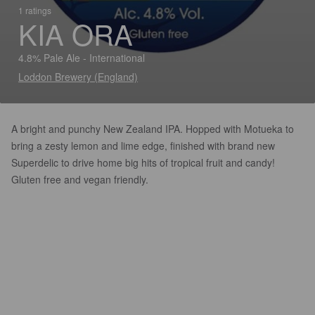
1 ratings
KIA ORA
4.8% Pale Ale - International
Loddon Brewery (England)
A bright and punchy New Zealand IPA. Hopped with Motueka to
bring a zesty lemon and lime edge, finished with brand new
Superdelic to drive home big hits of tropical fruit and candy!
Gluten free and vegan friendly.