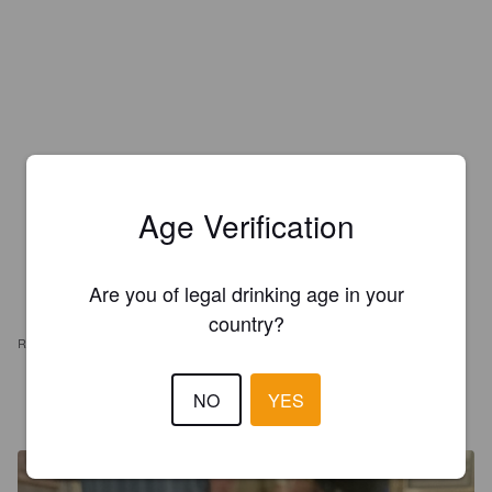
Age Verification
Are you of legal drinking age in your
country?
REVIEWS
1972GAZMOD
NO
YES
10 months ago
@ The Swan