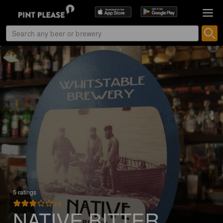
5 ratings
2.8
NATIVE BITTER