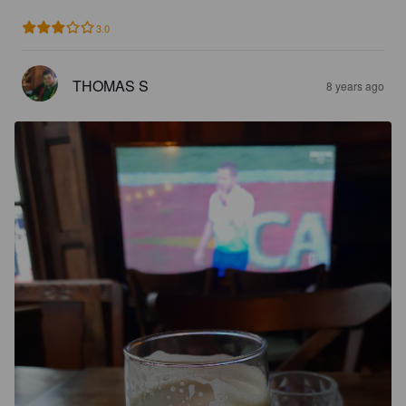
3.0
THOMAS S
8 years ago