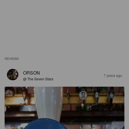
REVIEWS
ORSON
7 years ago
@ The Seven Stars