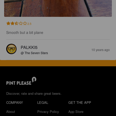
2.5
Smooth but a bit plane
PALKKI5
10 years ago
@ The Seven Stars
Discover, rate and share great beers.
COMPANY
LEGAL
GET THE APP
About
Privacy Policy
App Store