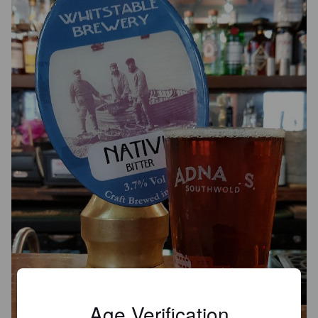
Age Verification