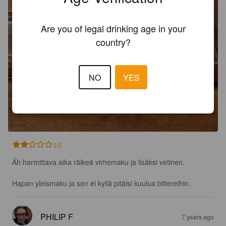
Are you of legal drinking age in your
country?
NO
YES
2.0
Äh harmittava aika räikeä virhemaku ja lisäksi vetinen.

Hapan yleismaku ja sen ei kyllä pitäisi kuulua bittereihin.
PHILIP F
7 years ago