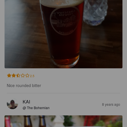
2.5
Nice rounded bitter
KAI
8 years ago
@ The Bohemian