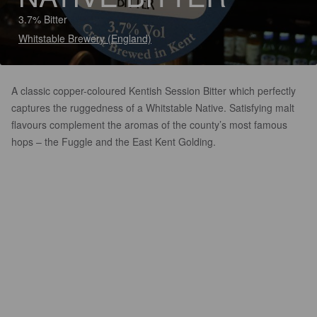
3.7% Bitter
Whitstable Brewery (England)
A classic copper-coloured Kentish Session Bitter which perfectly
captures the ruggedness of a Whitstable Native. Satisfying malt
flavours complement the aromas of the county’s most famous
hops – the Fuggle and the East Kent Golding.