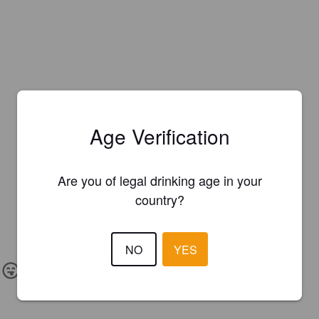
Age Verification
Are you of legal drinking age in your
country?
NO
YES
IBU:
50