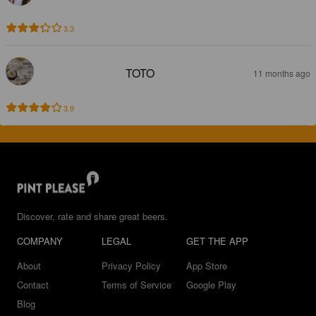
3.3
TOTO
11 months ago
3.9
Discover, rate and share great beers.
COMPANY
LEGAL
GET THE APP
About
Privacy Policy
App Store
Contact
Terms of Service
Google Play
Blog