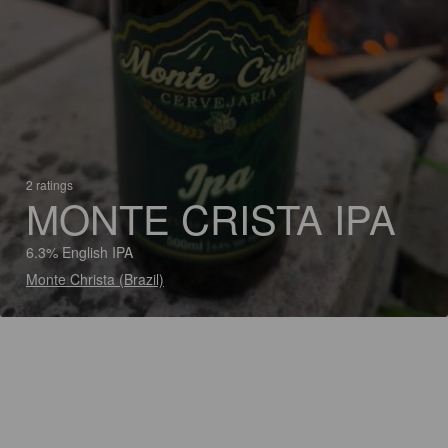
2 ratings
MONTE CRISTA IPA
6.3% English IPA
Monte Christa (Brazil)