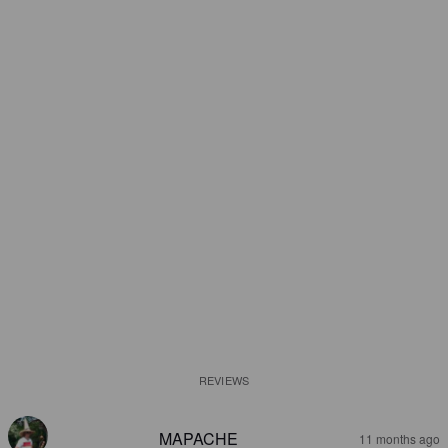
REVIEWS
MAPACHE
11 months ago