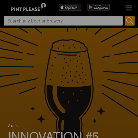
2 ratings
INNOVATION #5