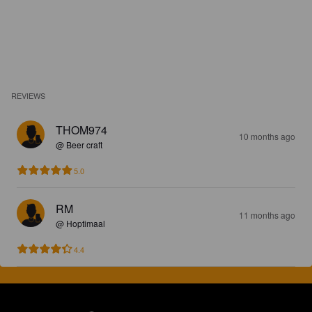
REVIEWS
THOM974
10 months ago
@ Beer craft
5.0
RM
11 months ago
@ Hoptimaal
4.4