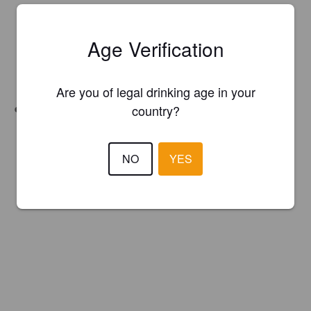
Age Verification
Are you of legal drinking age in your
Unfiltered
country?
NO
YES