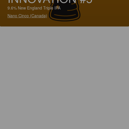
9.6% New England Triple IPA
Nano Cinco (Canada)