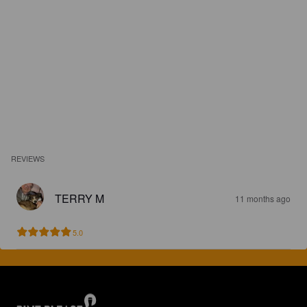
REVIEWS
TERRY M
11 months ago
5.0