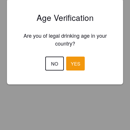
Age Verification
Are you of legal drinking age in your
country?
NO
YES