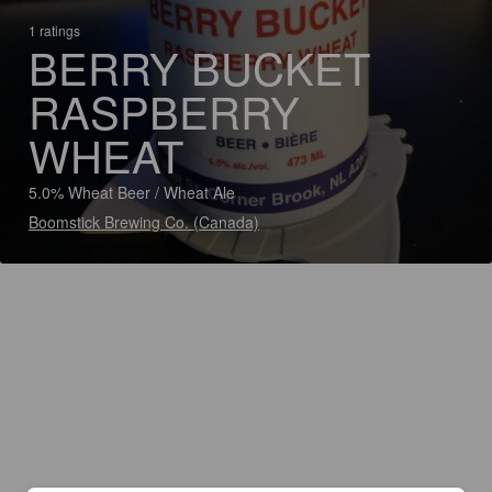
1 ratings
BERRY BUCKET
RASPBERRY
WHEAT
5.0% Wheat Beer / Wheat Ale
Boomstick Brewing Co. (Canada)