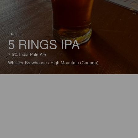
1 ratings
5 RINGS IPA
7.5% India Pale Ale
Whistler Brewhouse / High Mountain (Canada)