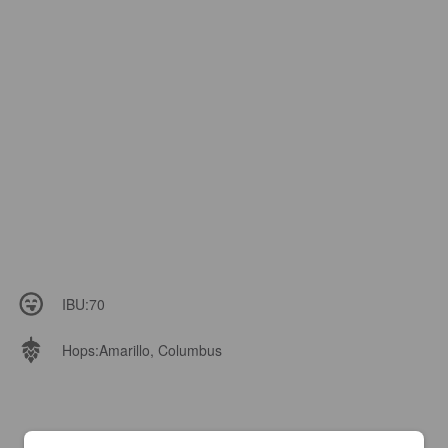
IBU:
70
Hops:
Amarillo, Columbus