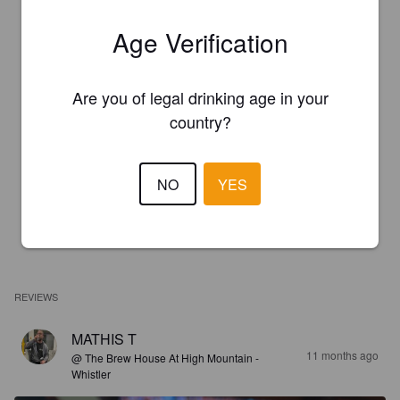
Age Verification
Are you of legal drinking age in your
country?
NO
YES
REVIEWS
MATHIS T
11 months ago
@ The Brew House At High Mountain -
Whistler